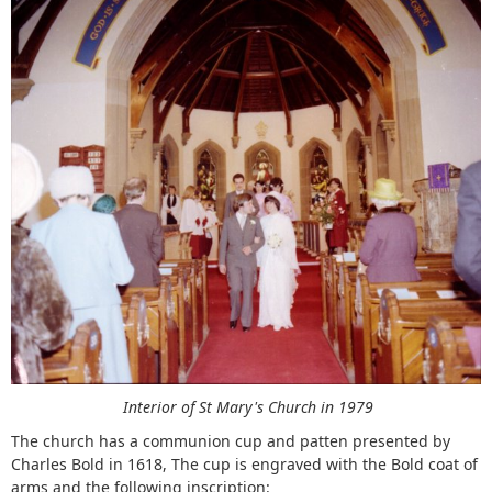
Interior of St Mary's Church in 1979
The church has a communion cup and patten presented by
Charles Bold in 1618, The cup is engraved with the Bold coat of
arms and the following inscription: