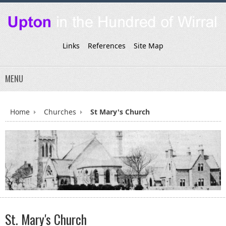
Links
References
Site Map
MENU
Home
Churches
St Mary's Church
St. Mary's Church