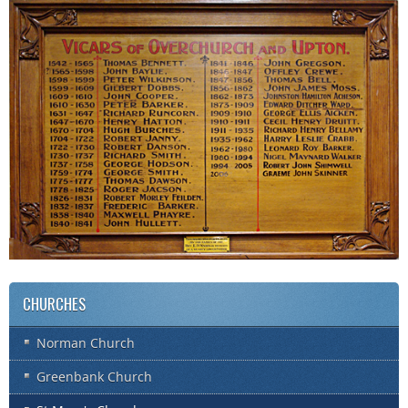
CHURCHES
Norman Church
Greenbank Church