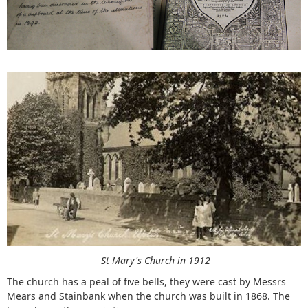
St Mary's Church in 1912
The church has a peal of five bells, they were cast by Messrs
Mears and Stainbank when the church was built in 1868. The