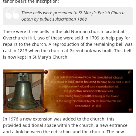
tenor bears the inscription:
These bells were presented to St Mary's Parish Church
Upton by public subscription 1868
There were three bells in the old Norman church located at
Overchurch Hill, two of these were sold in 1709 to help pay for
repairs to the church. A reproduction of the remaining bell was
cast in 1813 when the church at Greenbank was built. This bell
is now kept in St Mary's Church.
In 1976 a new extension was added to the church, this
provided additional space within the church, a new entrance
and a link between the old school and the church. The new