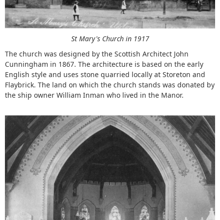
St Mary's Church in 1917
The church was designed by the Scottish Architect John
Cunningham in 1867. The architecture is based on the early
English style and uses stone quarried locally at Storeton and
Flaybrick. The land on which the church stands was donated by
the ship owner William Inman who lived in the Manor.