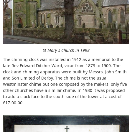
St Mary's Church in 1998
The chiming clock was installed in 1912 as a memorial to the
late Rev Edward Ditcher Ward, vicar from 1873 to 1909. The
clock and chiming apparatus were built by Messrs. John Smith
and Son Limited of Derby. The chime is not the usual
Westminster chime but one composed by the makers, only five
other churches have a similar chime. In 1930 it was proposed
to add a clock face to the south side of the tower at a cost of
£17-00-00.