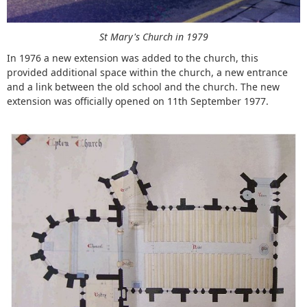
St Mary's Church in 1979
In 1976 a new extension was added to the church, this
provided additional space within the church, a new entrance
and a link between the old school and the church. The new
extension was officially opened on 11th September 1977.