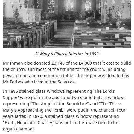
St Mary's Church Interior in 1893
Mr Inman also donated £3,140 of the £4,000 that it cost to build
the church, and most of the fittings for the church, including
pews, pulpit and communion table. The organ was donated by
Mr Forbes who lived in the Salacres.
In 1886 stained glass windows representing 'The Lord's
Supper' were put in the apse and two stained glass windows
representing "The Angel of the Sepulchre" and "The Three
Mary's Approaching the Tomb" were put in the chancel. Four
years latter, in 1890, a stained glass window representing
"Faith, Hope and Charity" was put in the knave next to the
organ chamber.