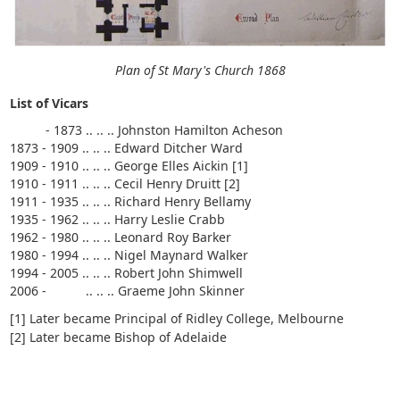
Plan of St Mary's Church 1868
List of Vicars
- 1873 .. .. .. Johnston Hamilton Acheson
1873 - 1909 .. .. .. Edward Ditcher Ward
1909 - 1910 .. .. .. George Elles Aickin [1]
1910 - 1911 .. .. .. Cecil Henry Druitt [2]
1911 - 1935 .. .. .. Richard Henry Bellamy
1935 - 1962 .. .. .. Harry Leslie Crabb
1962 - 1980 .. .. .. Leonard Roy Barker
1980 - 1994 .. .. .. Nigel Maynard Walker
1994 - 2005 .. .. .. Robert John Shimwell
2006 - .. .. .. Graeme John Skinner
[1] Later became Principal of Ridley College, Melbourne
[2] Later became Bishop of Adelaide