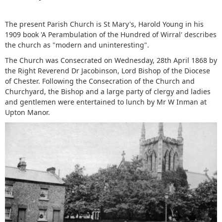
The present Parish Church is St Mary's, Harold Young in his
1909 book 'A Perambulation of the Hundred of Wirral' describes
the church as "modern and uninteresting".
The Church was Consecrated on Wednesday, 28th April 1868 by
the Right Reverend Dr Jacobinson, Lord Bishop of the Diocese
of Chester. Following the Consecration of the Church and
Churchyard, the Bishop and a large party of clergy and ladies
and gentlemen were entertained to lunch by Mr W Inman at
Upton Manor.