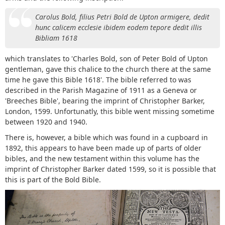
Carolus Bold, filius Petri Bold de Upton armigere, dedit
hunc calicem ecclesie ibidem eodem tepore dedit illis
Bibliam 1618
which translates to 'Charles Bold, son of Peter Bold of Upton
gentleman, gave this chalice to the church there at the same
time he gave this Bible 1618'. The bible referred to was
described in the Parish Magazine of 1911 as a Geneva or
'Breeches Bible', bearing the imprint of Christopher Barker,
London, 1599. Unfortunatly, this bible went missing sometime
between 1920 and 1940.
There is, however, a bible which was found in a cupboard in
1892, this appears to have been made up of parts of older
bibles, and the new testament within this volume has the
imprint of Christopher Barker dated 1599, so it is possible that
this is part of the Bold Bible.