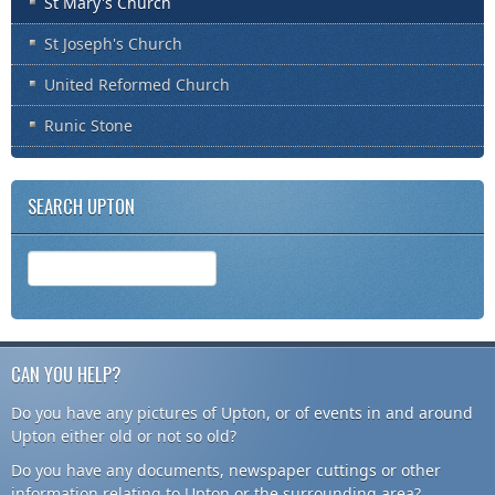
St Mary's Church
St Joseph's Church
United Reformed Church
Runic Stone
SEARCH UPTON
CAN YOU HELP?
Do you have any pictures of Upton, or of events in and around
Upton either old or not so old?
Do you have any documents, newspaper cuttings or other
information relating to Upton or the surrounding area?