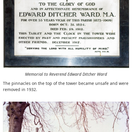
Memorial to Reverend Edward Ditcher Ward
The pinnacles on the top of the tower became unsafe and were
removed in 1932.