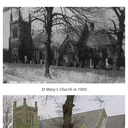
St Mary's Church in 1905