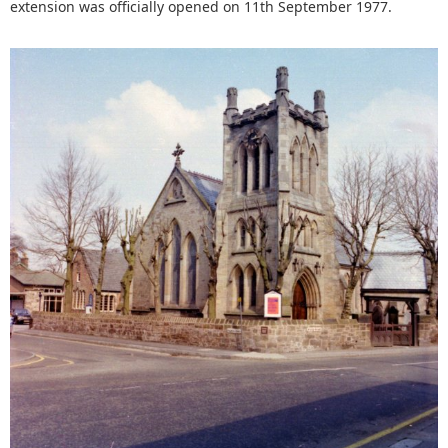
extension was officially opened on 11th September 1977.