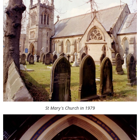
St Mary's Church in 1979