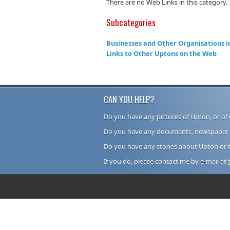
There are no Web Links in this category.
Subcategories
Businesses and Other Organisations i
Links to Other Uptons on the Web
CAN YOU HELP?
Do you have any pictures of Upton, or of 
Do you have any documents, newspaper cu
Do you have any stories about Upton or 
If you do, please contact me by e-mail at