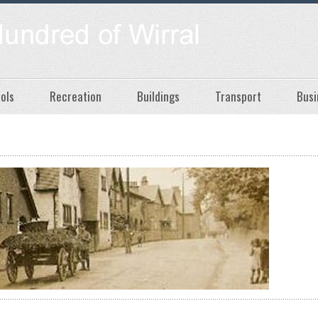
ols
Recreation
Buildings
Transport
Busi