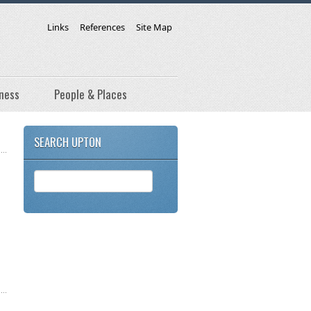
Links
References
Site Map
ness
People & Places
SEARCH UPTON