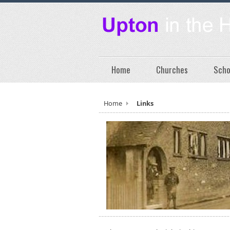
Home
Churches
Scho
Home
Links