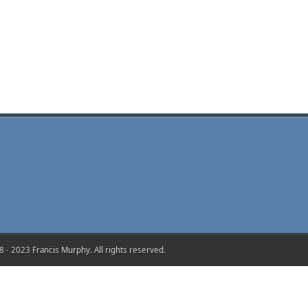
 - 2023 Francis Murphy. All rights reserved.