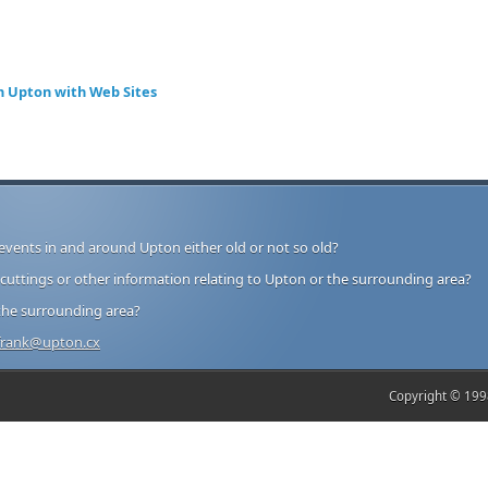
n Upton with Web Sites
events in and around Upton either old or not so old?
ttings or other information relating to Upton or the surrounding area?
the surrounding area?
frank@upton.cx
Copyright © 1998