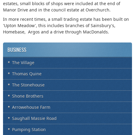
estates, small blocks of shops were included at the end of
Manor Drive and in the council estate at Overchurch.
In more recent times, a small trading estate has been built on
'Upton Meadow', this includes branches of Sainsbury's,
Homebase, Argos and a drive through MacDonalds.
BUSINESS
The Village
Thomas Quine
The Stonehouse
Shone Brothers
Arrowehouse Farm
Saughall Massie Road
Pumping Station