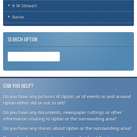
R W Stewart
Banks
SEARCH UPTON
CAN YOU HELP?
Do you have any pictures of Upton, or of events in and around
Upton either old or not so old?
Do you have any documents, newspaper cuttings or other
information relating to Upton or the surrounding area?
Do you have any stories about Upton or the surrounding area?