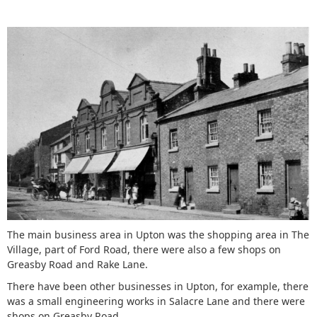
The main business area in Upton was the shopping area in The
Village, part of Ford Road, there were also a few shops on
Greasby Road and Rake Lane.
There have been other businesses in Upton, for example, there
was a small engineering works in Salacre Lane and there were
shops on Greasby Road