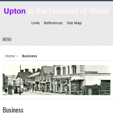
Links
References
Site Map
MENU
Home
Business
Business