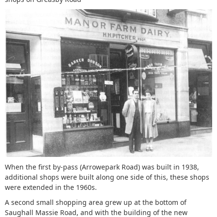
When the first by-pass (Arrowepark Road) was built in 1938,
additional shops were built along one side of this, these shops
were extended in the 1960s.
A second small shopping area grew up at the bottom of
Saughall Massie Road, and with the building of the new