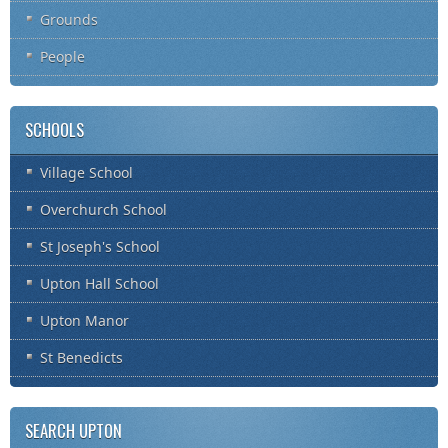
Grounds
People
SCHOOLS
Village School
Overchurch School
St Joseph's School
Upton Hall School
Upton Manor
St Benedicts
SEARCH UPTON