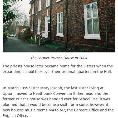
The Former Priest's House in 2004
The priests house later became home for the Sisters when the
expanding school took over their original quarters in the Hall.
In March 1999 Sister Mary Joseph, the last sister living at
Upton, moved to Heathbank Convent in Birkenhead and the
former Priest's house was handed over for School use, it was
planned that it would become a sixth form suite, however it
now houses music rooms M4 to M7, the Careers Office and the
English Office.