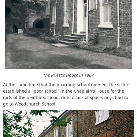
The Priest's House in 1967
At the same time that the boarding school opened, the sisters
established a "poor school" in the Chaplain's House for the
girls of the neighbourhood, due to lack of space, boys had to
go to Woodchurch School