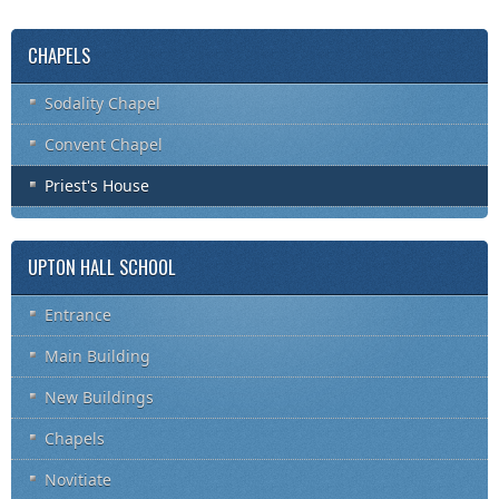
CHAPELS
Sodality Chapel
Convent Chapel
Priest's House
UPTON HALL SCHOOL
Entrance
Main Building
New Buildings
Chapels
Novitiate