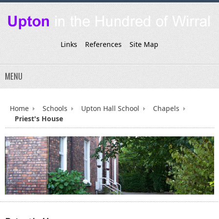
Links
References
Site Map
MENU
Home
Schools
Upton Hall School
Chapels
Priest's House