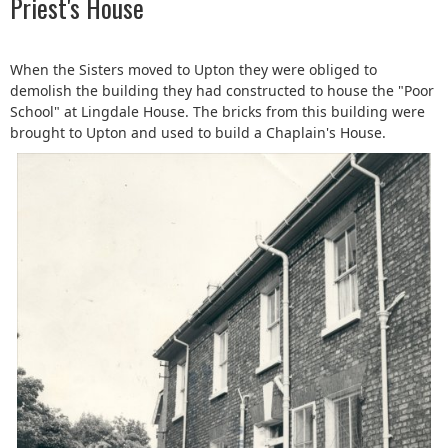
Priest's House
When the Sisters moved to Upton they were obliged to
demolish the building they had constructed to house the "Poor
School" at Lingdale House. The bricks from this building were
brought to Upton and used to build a Chaplain's House.