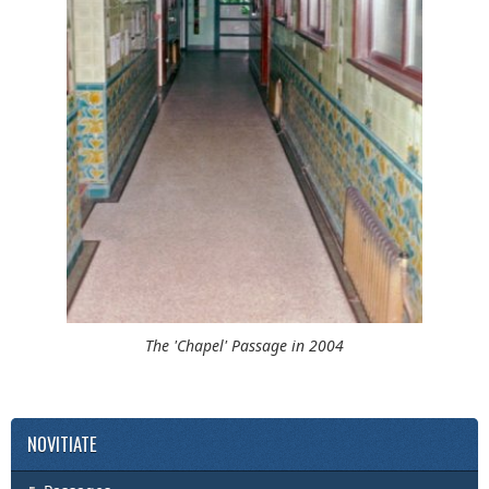
The 'Chapel' Passage in 2004
NOVITIATE