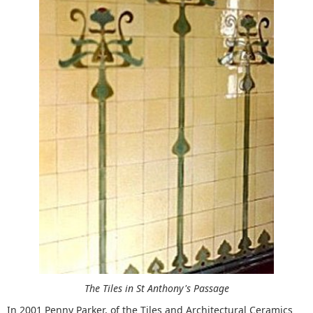
The Tiles in St Anthony's Passage
In 2001 Penny Parker, of the Tiles and Architectural Ceramics