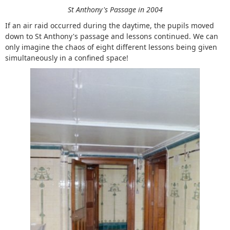
St Anthony's Passage in 2004
If an air raid occurred during the daytime, the pupils moved
down to St Anthony's passage and lessons continued. We can
only imagine the chaos of eight different lessons being given
simultaneously in a confined space!