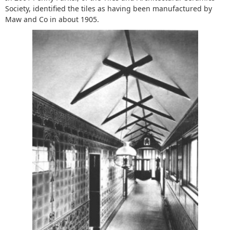
Society, identified the tiles as having been manufactured by
Maw and Co in about 1905.