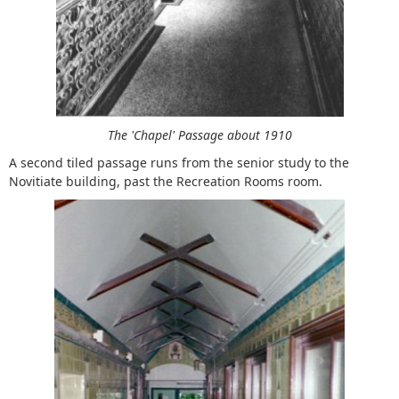
The 'Chapel' Passage about 1910
A second tiled passage runs from the senior study to the
Novitiate building, past the Recreation Rooms room.