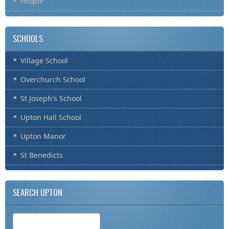
People
SCHOOLS
Village School
Overchurch School
St Joseph's School
Upton Hall School
Upton Manor
St Benedicts
SEARCH UPTON