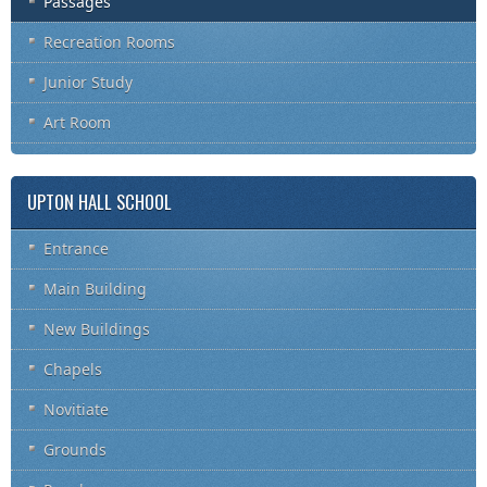
Passages
Recreation Rooms
Junior Study
Art Room
UPTON HALL SCHOOL
Entrance
Main Building
New Buildings
Chapels
Novitiate
Grounds