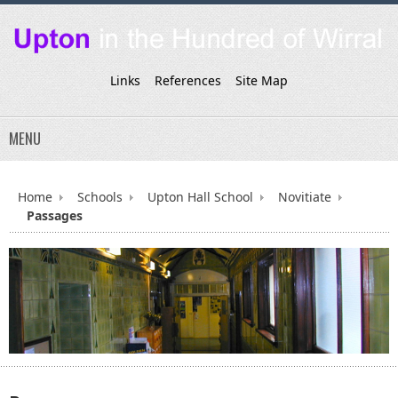
Links
References
Site Map
MENU
Home
Schools
Upton Hall School
Novitiate
Passages