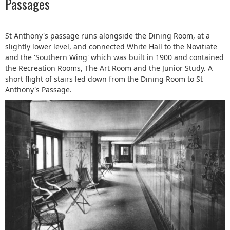
Passages
St Anthony's passage runs alongside the Dining Room, at a
slightly lower level, and connected White Hall to the Novitiate
and the 'Southern Wing' which was built in 1900 and contained
the Recreation Rooms, The Art Room and the Junior Study. A
short flight of stairs led down from the Dining Room to St
Anthony's Passage.