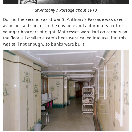
St Anthony's Passage about 1910
During the second world war St Anthony's Passage was used
as an air raid shelter in the day time and a dormitory for the
younger boarders at night. Mattresses were laid on carpets on
the floor, all available camp beds were called into use, but this
was still not enough, so bunks were built.