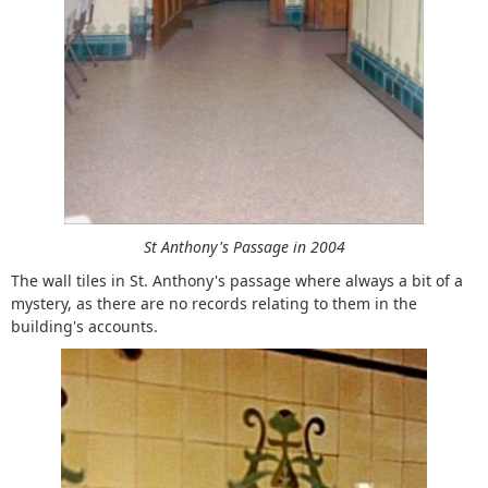
St Anthony's Passage in 2004
The wall tiles in St. Anthony's passage where always a bit of a
mystery, as there are no records relating to them in the
building's accounts.